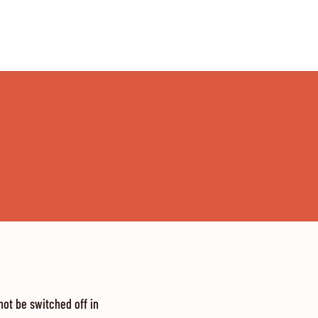
ot be switched off in