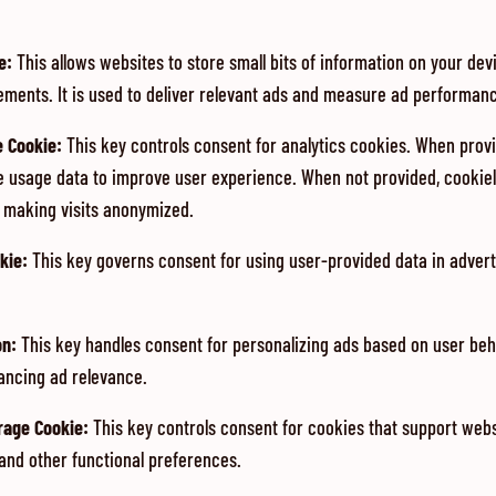
e
:
This allows websites to store small bits of information on your de
ements. It is used to deliver relevant ads and measure ad performan
e Cookie
:
This key controls consent for analytics cookies. When provid
e usage data to improve user experience. When not provided, cookiel
n making visits anonymized.
kie
:
This key governs consent for using user-provided data in adverti
on
:
This key handles consent for personalizing ads based on user be
ancing ad relevance.
orage Cookie
:
This key controls consent for cookies that support web
 and other functional preferences.