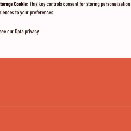
Storage Cookie
:
This key controls consent for storing personalization
riences to your preferences.
 see our
Data privacy