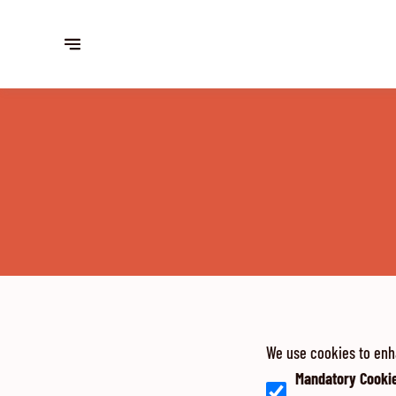
We use cookies to enh
Mandatory Cooki