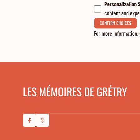
Personalization 
content and expe
CONFIRM CHOICES
For more information,
LES MÉMOIRES DE GRÉTRY