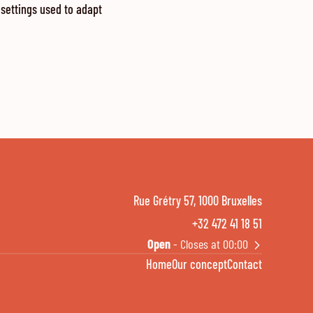
 settings used to adapt
Rue Grétry 57, 1000 Bruxelles
+32 472 41 18 51
Open
- Closes at 00:00
Home
Our concept
Contact