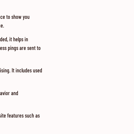
vice to show you
ce.
ed, it helps in
ess pings are sent to
sing. It includes used
havior and
site features such as