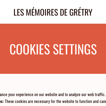
LES MÉMOIRES DE GRÉTRY
COOKIES SETTINGS
ance your experience on our website and to analyze our web traffic.
es
:
These cookies are necessary for the website to function and cann