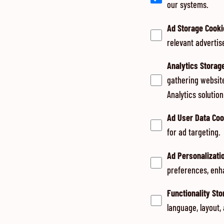
our systems.
Ad Storage Cooki
relevant advertis
Analytics Storag
gathering websit
Analytics solutio
Ad User Data Coo
for ad targeting.
Ad Personalizati
preferences, enh
Functionality St
language, layout,